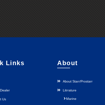
k Links
About
About Starr/Prostarr
 Dealer
Litrrature
Marine
t Us