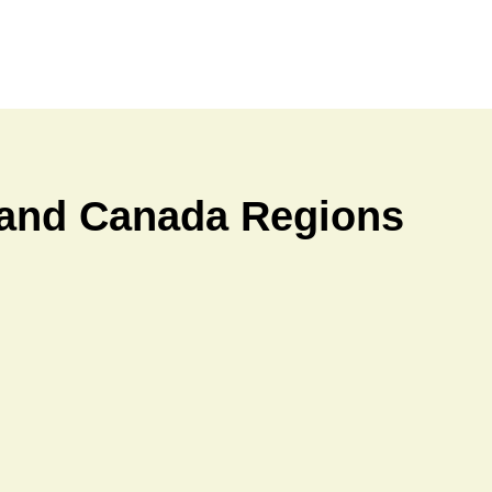
a and Canada Regions