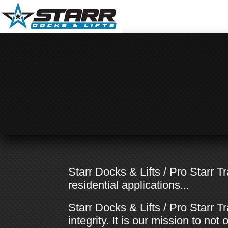
Starr Docks & Lifts / Pro Starr 
residential applications...
Starr Docks & Lifts / Pro Starr Tr
integrity. It is our mission to n