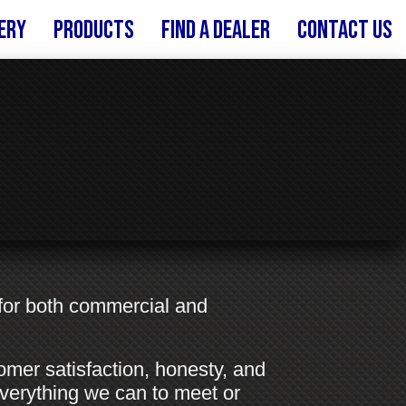
ery
Products
FIND A DEALER
Contact Us
 for both commercial and
tomer satisfaction, honesty, and
 everything we can to meet or