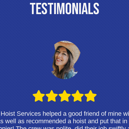
Testimonials
Hoist Services helped a good friend of mine wi
 as well as recommended a hoist and put that in
pier! The crew was polite, did their job swiftly