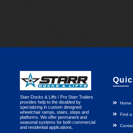
Quic
Starr Docks & Lifts / Pro Starr Trailers
provides help to the disabled by
Home
specializing in custom designed
wheelchair ramps, stairs, steps and
Find a
platforms. We offer permanent and
seasonal systems for both commercial
Contac
and residential applications.