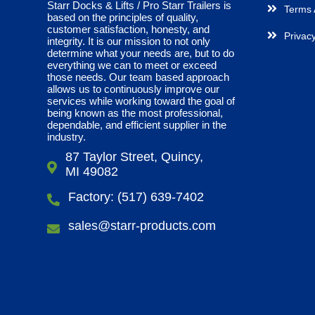
Starr Docks & Lifts / Pro Starr Trailers is
Terms 
based on the principles of quality,
customer satisfaction, honesty, and
Privacy
integrity. It is our mission to not only
determine what your needs are, but to do
everything we can to meet or exceed
those needs. Our team based approach
allows us to continuously improve our
services while working toward the goal of
being known as the most professional,
dependable, and efficient supplier in the
industry.
87 Taylor Street, Quincy,
MI 49082
Factory: (517) 639-7402
sales@starr-products.com