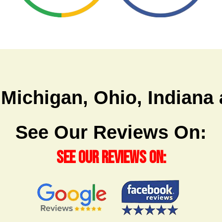
 Michigan, Ohio, Indian
See Our Reviews On:
See Our Reviews On: