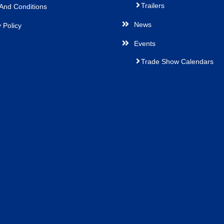
Trailers
And Conditions
News
 Policy
Events
Trade Show Calendars