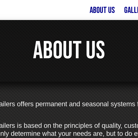
About Us
Gall
About Us
Trailers offers permanent and seasonal systems
ailers is based on the principles of quality, cus
ot only determine what your needs are, but to do