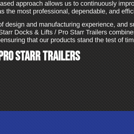
sed approach allows us to continuously impro
 the most professional, dependable, and efficie
of design and manufacturing experience, and s
, Starr Docks & Lifts / Pro Starr Trailers combin
ensuring that our products stand the test of tim
 Pro Starr Trailers