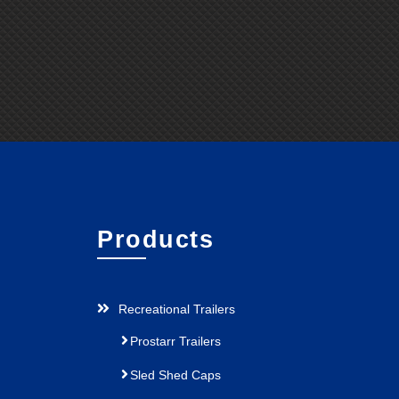
Products
Recreational Trailers
Prostarr Trailers
Sled Shed Caps