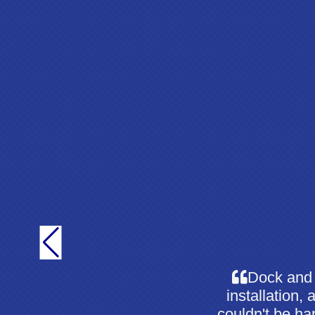
Dock and 
installation,
couldn't be hap