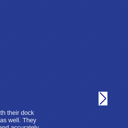
th their dock
 as well. They
 and accurately,