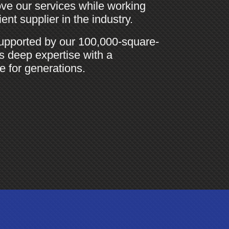
ve our services while working
nt supplier in the industry.
upported by our 100,000-square-
es deep expertise with a
e for generations.