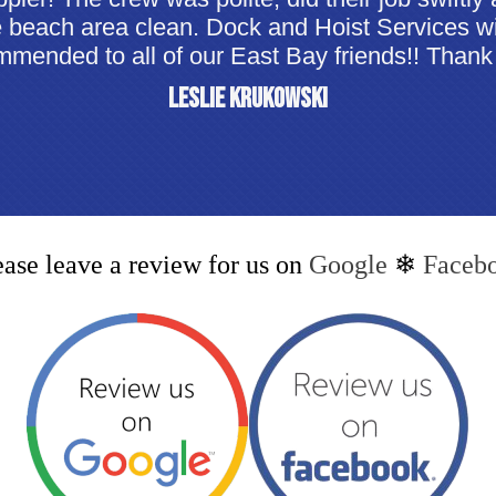
e beach area clean. Dock and Hoist Services wi
mended to all of our East Bay friends!! Thank
Leslie Krukowski
ease leave a review for us on
Google
❄
Faceb