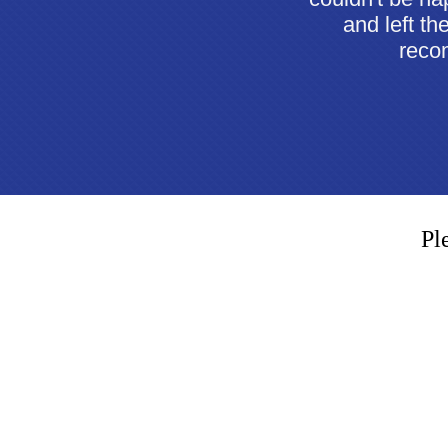
and left th
recom
Pl