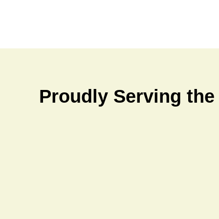
Proudly Serving the