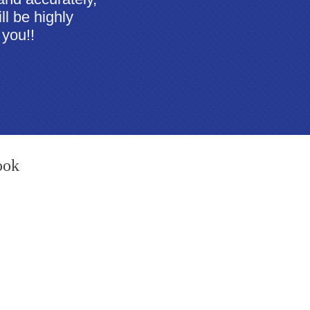
ll be highly
 you!!
ook