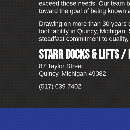
exceed those needs. Our team ba
toward the goal of being known as
Drawing on more than 30 years 
foot facility in Quincy, Michigan
steadfast commitment to quality, 
Starr Docks & Lifts /
87 Taylor Street
Quincy, Michigan 49082
(517) 639 7402