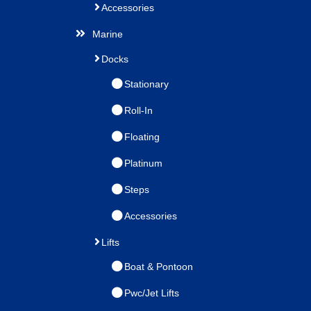
Accessories
Marine
Docks
Stationary
Roll-In
Floating
Platinum
Steps
Accessories
Lifts
Boat & Pontoon
Pwc/Jet Lifts